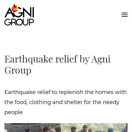
Skip to main content
Earthquake relief by Agni
Group
Earthquake relief to replenish the homes with
the food, clothing and shelter for the needy
people