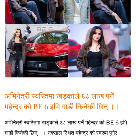
अभिनेत्री स्वस्तिमा खड्काले ६८ लाख पर्ने
महेन्द्र को BE 6 इभि गाडी किनेकी छिन् ।।
अभिनेत्री स्वस्तिमा खड्काले ६८ लाख पर्ने महेन्द्र को BE 6 इभि
गाडी किनेकी छिन् ।। नक्साल स्थित महेन्द्र को स्वरुम पुगेर