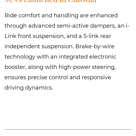
Ride comfort and handling are enhanced
through advanced semi-active dampers, an i-
Link front suspension, and a 5-link rear
independent suspension. Brake-by-wire
technology with an integrated electronic
booster, along with high-power steering,
ensures precise control and responsive
driving dynamics.