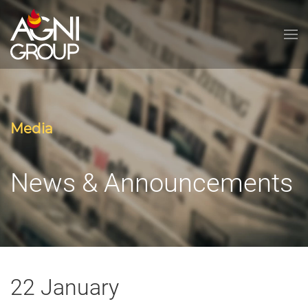
Skip to main content
Media
News & Announcements
22 January