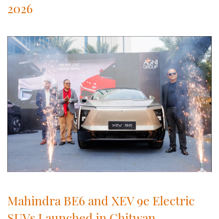
2026
Mahindra BE6 and XEV 9e Electric
SUVs Launched in Chitwan