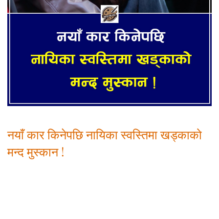
नयाँ कार किनेपछि नायिका स्वस्तिमा खड्काको
मन्द मुस्कान !