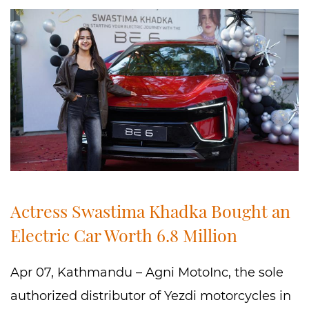
Actress Swastima Khadka Bought an
Electric Car Worth 6.8 Million
Apr 07, Kathmandu – Agni MotoInc, the sole
authorized distributor of Yezdi motorcycles in