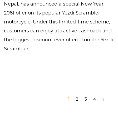
Nepal, has announced a special New Year
2081 offer on its popular Yezdi Scrambler
motorcycle. Under this limited-time scheme,
customers can enjoy attractive cashback and
the biggest discount ever offered on the Yezdi
Scrambler.
1
2
3
4