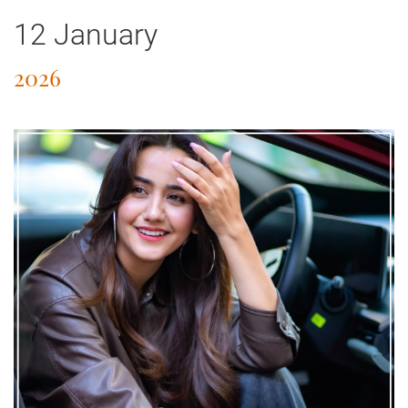
12 January
2026