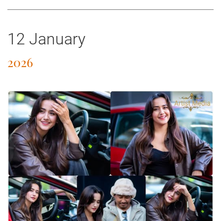
12 January
2026