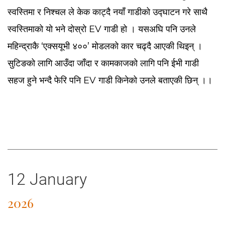
स्वस्तिमा र निश्चल ले केक काट्दै नयाँ गाडीको उद्घाटन गरे साथै
स्वस्तिमाको यो भने दोस्रो EV गाडी हो । यसअघि पनि उनले
महिन्द्राकै ‘एक्सयूभी ४००’ मोडलको कार चढ्दै आएकी थिइन् ।
सुटिङको लागि आउँदा जाँदा र कामकाजको लागि पनि ईभी गाडी
सहज हुने भन्दै फेरि पनि EV गाडी किनेको उनले बताएकी छिन् ।।
12 January
2026